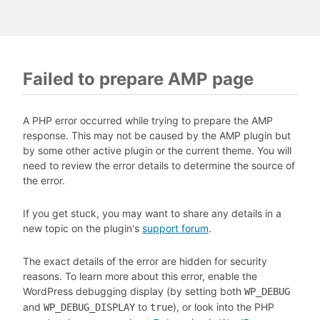
Failed to prepare AMP page
A PHP error occurred while trying to prepare the AMP
response. This may not be caused by the AMP plugin but
by some other active plugin or the current theme. You will
need to review the error details to determine the source of
the error.
If you get stuck, you may want to share any details in a
new topic on the plugin's
support forum
.
The exact details of the error are hidden for security
reasons. To learn more about this error, enable the
WordPress debugging display (by setting both
WP_DEBUG
and
to
), or look into the PHP
WP_DEBUG_DISPLAY
true