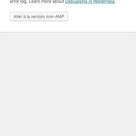
error log. Learn more about
Debugging in WordPress
.
Aller à la version non-AMP