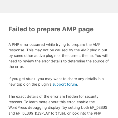
Failed to prepare AMP page
A PHP error occurred while trying to prepare the AMP
response. This may not be caused by the AMP plugin but
by some other active plugin or the current theme. You will
need to review the error details to determine the source of
the error.
If you get stuck, you may want to share any details in a
new topic on the plugin's
support forum
.
The exact details of the error are hidden for security
reasons. To learn more about this error, enable the
WordPress debugging display (by setting both
WP_DEBUG
and
to
), or look into the PHP
WP_DEBUG_DISPLAY
true