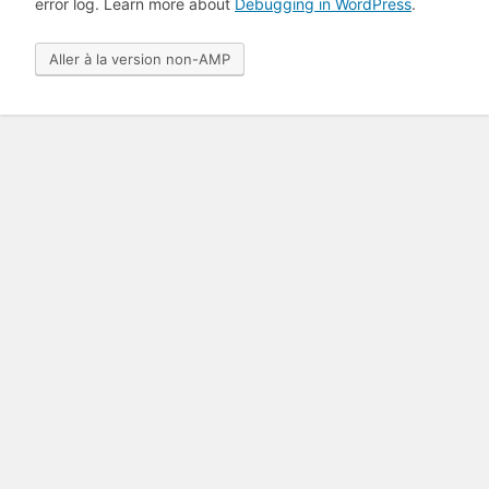
error log. Learn more about
Debugging in WordPress
.
Aller à la version non-AMP