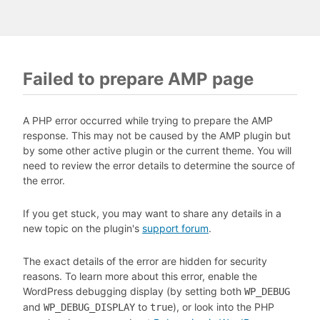
Failed to prepare AMP page
A PHP error occurred while trying to prepare the AMP
response. This may not be caused by the AMP plugin but
by some other active plugin or the current theme. You will
need to review the error details to determine the source of
the error.
If you get stuck, you may want to share any details in a
new topic on the plugin's
support forum
.
The exact details of the error are hidden for security
reasons. To learn more about this error, enable the
WordPress debugging display (by setting both
WP_DEBUG
and
to
), or look into the PHP
WP_DEBUG_DISPLAY
true