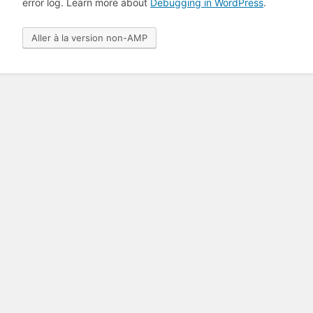
error log. Learn more about
Debugging in WordPress
.
Aller à la version non-AMP