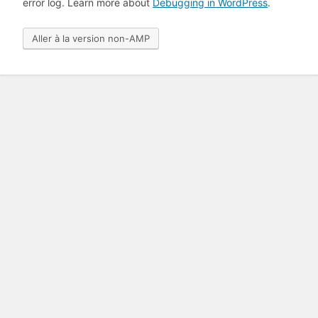
error log. Learn more about
Debugging in WordPress
.
Aller à la version non-AMP