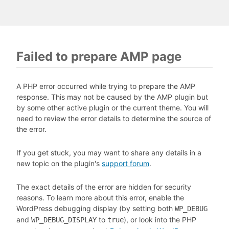
Failed to prepare AMP page
A PHP error occurred while trying to prepare the AMP
response. This may not be caused by the AMP plugin but
by some other active plugin or the current theme. You will
need to review the error details to determine the source of
the error.
If you get stuck, you may want to share any details in a
new topic on the plugin's
support forum
.
The exact details of the error are hidden for security
reasons. To learn more about this error, enable the
WordPress debugging display (by setting both
WP_DEBUG
and
to
), or look into the PHP
WP_DEBUG_DISPLAY
true