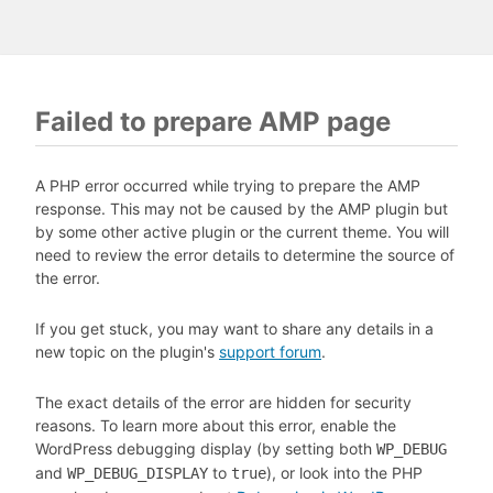
Failed to prepare AMP page
A PHP error occurred while trying to prepare the AMP
response. This may not be caused by the AMP plugin but
by some other active plugin or the current theme. You will
need to review the error details to determine the source of
the error.
If you get stuck, you may want to share any details in a
new topic on the plugin's
support forum
.
The exact details of the error are hidden for security
reasons. To learn more about this error, enable the
WordPress debugging display (by setting both
WP_DEBUG
and
to
), or look into the PHP
WP_DEBUG_DISPLAY
true