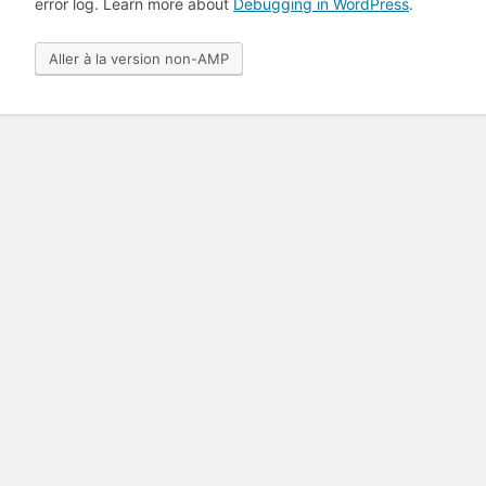
error log. Learn more about
Debugging in WordPress
.
Aller à la version non-AMP