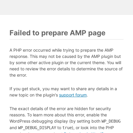
Failed to prepare AMP page
A PHP error occurred while trying to prepare the AMP
response. This may not be caused by the AMP plugin but
by some other active plugin or the current theme. You will
need to review the error details to determine the source of
the error.
If you get stuck, you may want to share any details in a
new topic on the plugin's
support forum
.
The exact details of the error are hidden for security
reasons. To learn more about this error, enable the
WordPress debugging display (by setting both
WP_DEBUG
and
to
), or look into the PHP
WP_DEBUG_DISPLAY
true