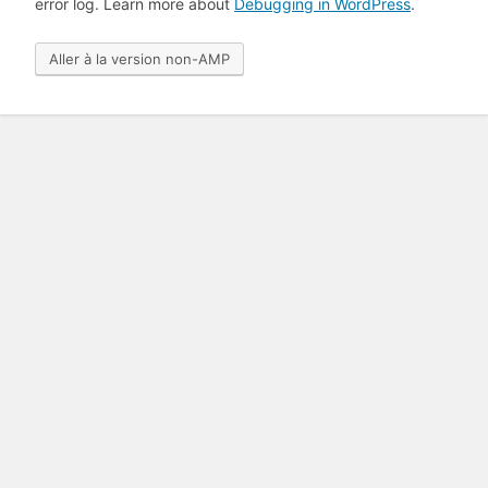
error log. Learn more about
Debugging in WordPress
.
Aller à la version non-AMP