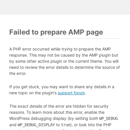
Failed to prepare AMP page
A PHP error occurred while trying to prepare the AMP
response. This may not be caused by the AMP plugin but
by some other active plugin or the current theme. You will
need to review the error details to determine the source of
the error.
If you get stuck, you may want to share any details in a
new topic on the plugin's
support forum
.
The exact details of the error are hidden for security
reasons. To learn more about this error, enable the
WordPress debugging display (by setting both
WP_DEBUG
and
to
), or look into the PHP
WP_DEBUG_DISPLAY
true