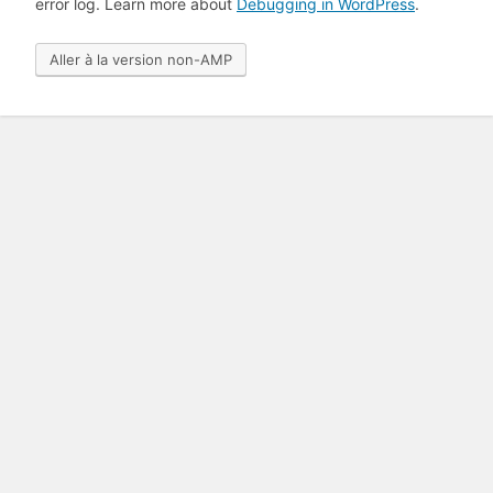
error log. Learn more about
Debugging in WordPress
.
Aller à la version non-AMP