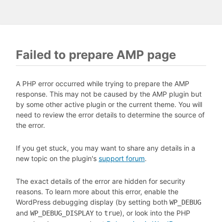
Failed to prepare AMP page
A PHP error occurred while trying to prepare the AMP
response. This may not be caused by the AMP plugin but
by some other active plugin or the current theme. You will
need to review the error details to determine the source of
the error.
If you get stuck, you may want to share any details in a
new topic on the plugin's
support forum
.
The exact details of the error are hidden for security
reasons. To learn more about this error, enable the
WordPress debugging display (by setting both
WP_DEBUG
and
to
), or look into the PHP
WP_DEBUG_DISPLAY
true