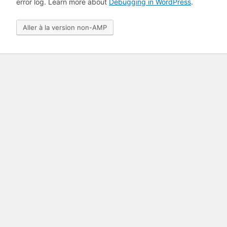
error log. Learn more about
Debugging in WordPress
.
Aller à la version non-AMP